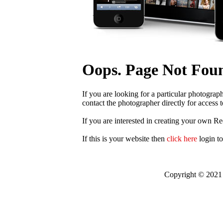
Oops. Page Not Fou
If you are looking for a particular photograp
contact the photographer directly for access t
If you are interested in creating your own R
If this is your website then
click here
login t
Copyright © 2021 